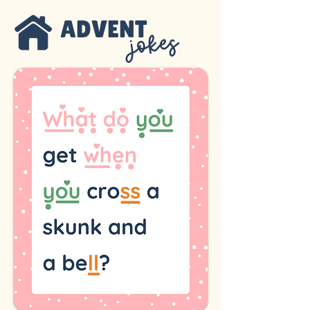
ADVENT
jokes