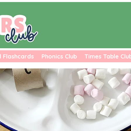
l Flashcards
Phonics Club
Times Table Clu