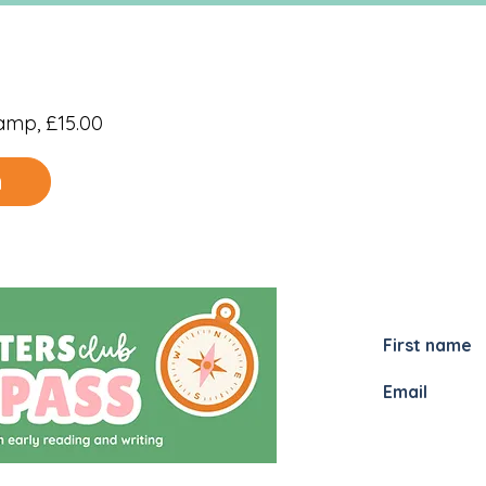
amp, £15.00
n
JOIN MY
I would li