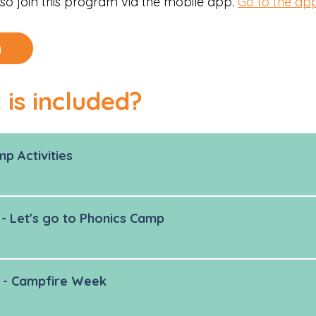
so join this program via the mobile app.
Go to the ap
n
is included?
p Activities
- Let's go to Phonics Camp
 - Campfire Week