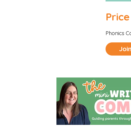
Price
Phonics C
Joi