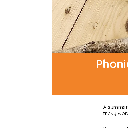
Phoni
A summer f
tricky wor