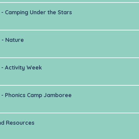
- Camping Under the Stars
 - Nature
- Activity Week
 - Phonics Camp Jamboree
nd Resources