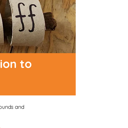
ion to
sounds and