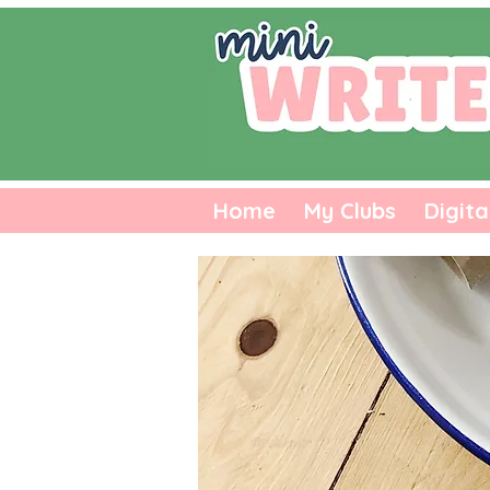
Home
My Clubs
Digita