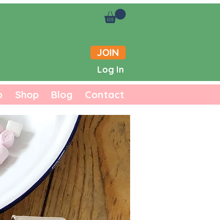
JOIN
Log In
b
Shop
Blog
Contact