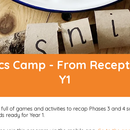
cs Camp - From Recept
Y1
ull of games and activities to recap Phases 3 and 4 
ds ready for Year 1.