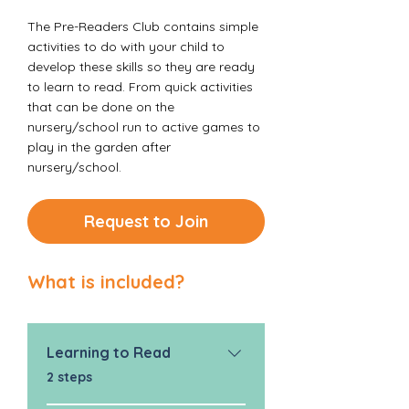
The Pre-Readers Club contains simple
activities to do with your child to
develop these skills so they are ready
to learn to read. From quick activities
that can be done on the
nursery/school run to active games to
play in the garden after
nursery/school.
Request to Join
What is included?
Learning to Read
.
2 steps