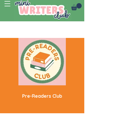
Log In
Pre-Readers Club