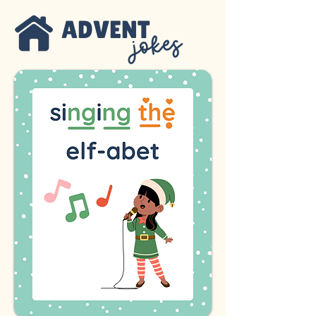
ADVENT
jokes