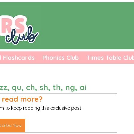
l Flashcards
Phonics Club
Times Table Clu
zz, qu, ch, sh, th, ng, ai
 read more?
m to keep reading this exclusive post.
scribe Now