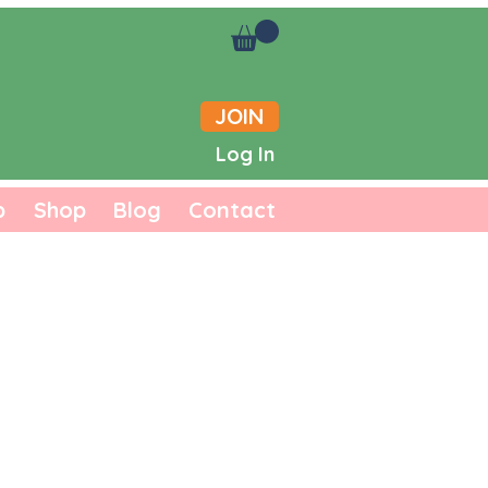
JOIN
Log In
b
Shop
Blog
Contact