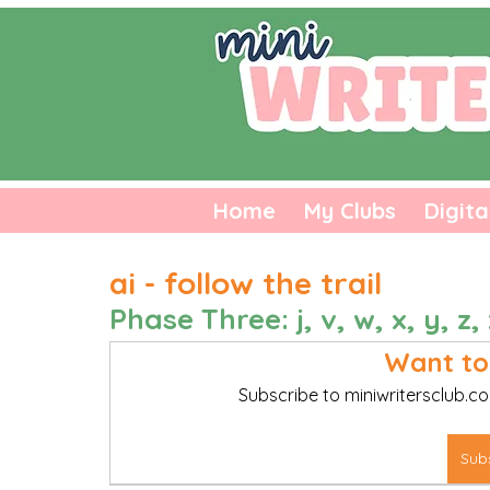
Home
My Clubs
Digita
ai - follow the trail
Phase Three: j, v, w, x, y, z, 
Want to
Subscribe to miniwritersclub.co
Sub