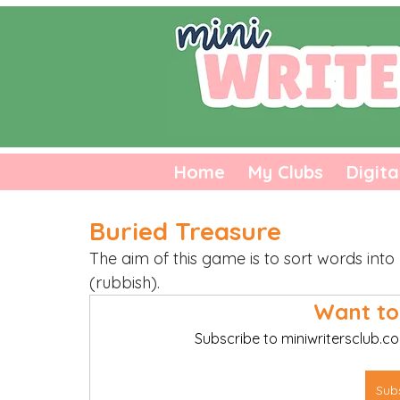
Home
My Clubs
Digita
Buried Treasure
The aim of this game is to sort words int
(rubbish). 
Want to
Subscribe to miniwritersclub.co
Sub