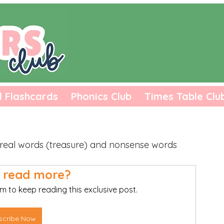
l Flashcards
Phonics Club
Times Table Clu
o real words (treasure) and nonsense words 
 read more?
m to keep reading this exclusive post.
scribe Now