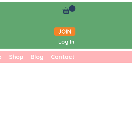
JOIN
Log In
b
Shop
Blog
Contact