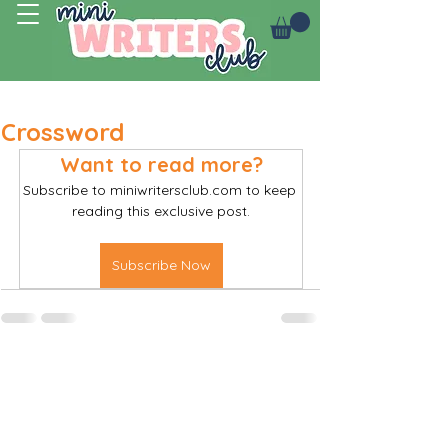
Log In
Crossword
Want to read more?
Subscribe to miniwritersclub.com to keep 
reading this exclusive post.
Subscribe Now