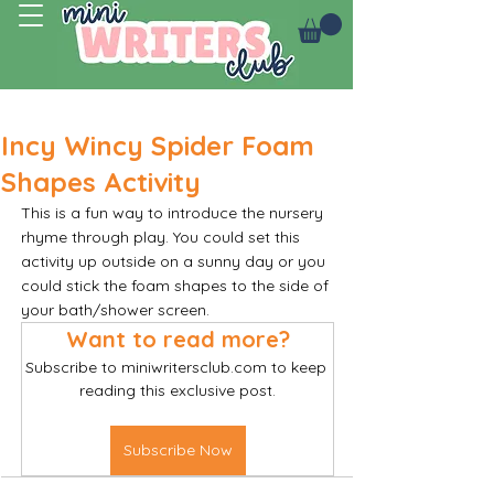
Log In
Incy Wincy Spider Foam
Shapes Activity
This is a fun way to introduce the nursery 
rhyme through play. You could set this 
activity up outside on a sunny day or you 
could stick the foam shapes to the side of 
your bath/shower screen. 
Want to read more?
Subscribe to miniwritersclub.com to keep 
reading this exclusive post.
Subscribe Now