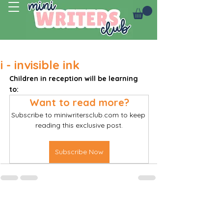
Log In
i - invisible ink
Children in reception will be learning 
to: 
Want to read more?
Subscribe to miniwritersclub.com to keep 
reading this exclusive post.
Subscribe Now