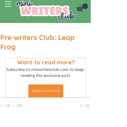
Log In
Pre-writers Club: Leap
Frog
Want to read more?
Subscribe to miniwritersclub.com to keep 
reading this exclusive post.
Subscribe Now