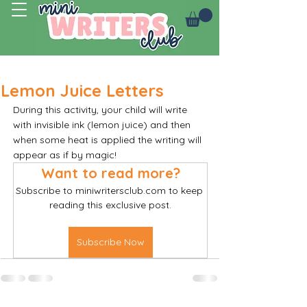
Log In
Lemon Juice Letters
During this activity, your child will write 
with invisible ink (lemon juice) and then 
when some heat is applied the writing will 
appear as if by magic! 
Want to read more?
Subscribe to miniwritersclub.com to keep 
reading this exclusive post.
Subscribe Now