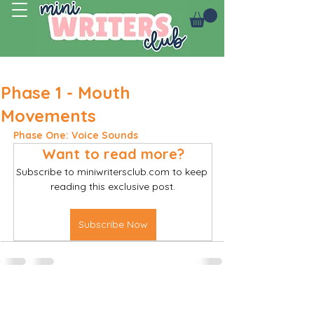
Log In
Phase 1 - Mouth
Movements
Phase One: Voice Sounds
Want to read more?
Subscribe to miniwritersclub.com to keep 
reading this exclusive post.
Subscribe Now