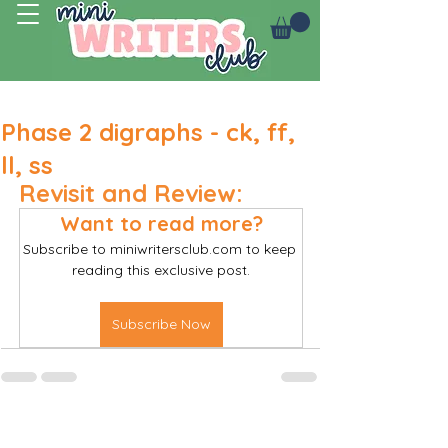
Log In
Phase 2 digraphs - ck, ff,
ll, ss
Revisit and Review:
Want to read more?
Subscribe to miniwritersclub.com to keep 
reading this exclusive post.
Subscribe Now