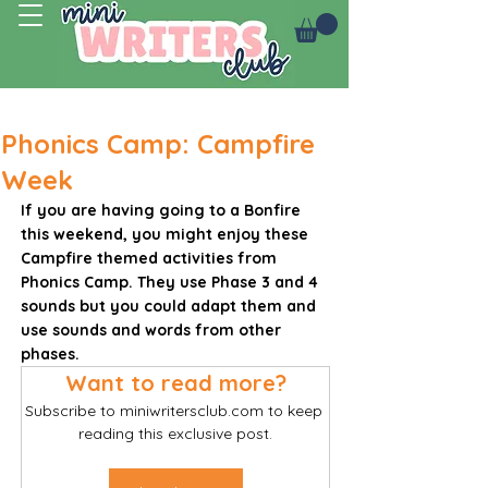
Log In
Phonics Camp: Campfire
Week
If you are having going to a Bonfire 
this weekend, you might enjoy these 
Campfire themed activities from 
Phonics Camp. They use Phase 3 and 4 
sounds but you could adapt them and 
use sounds and words from other 
phases. 
Want to read more?
Subscribe to miniwritersclub.com to keep 
reading this exclusive post.