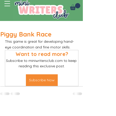
Log In
Piggy Bank Race
This game is great for developing hand-
eye coordination and fine motor skills. 
Want to read more?
Subscribe to miniwritersclub.com to keep 
reading this exclusive post.
Subscribe Now