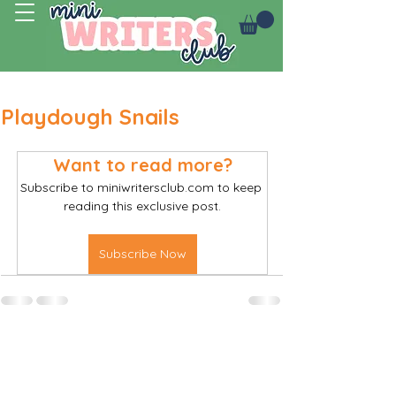
Log In
Playdough Snails
Want to read more?
Subscribe to miniwritersclub.com to keep 
reading this exclusive post.
Subscribe Now