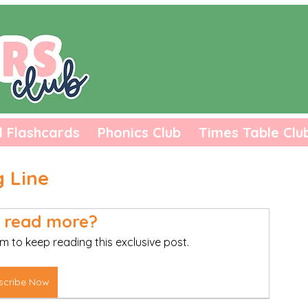
l Flashcards
Phonics Club
Times Table Clu
g Line
 read more?
m to keep reading this exclusive post.
scribe Now