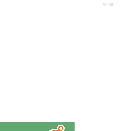
JOIN MY