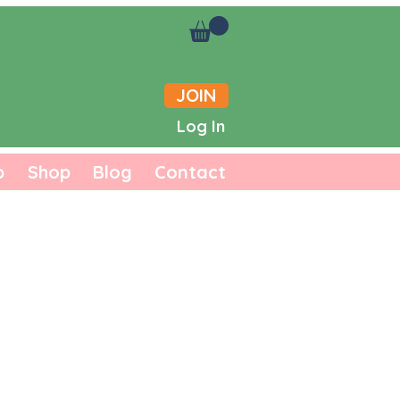
JOIN
Log In
b
Shop
Blog
Contact