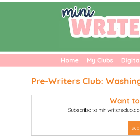
Home
My Clubs
Digita
Pre-Writers Club: Washin
Want to
Subscribe to miniwritersclub.co
Sub