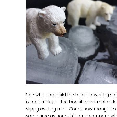
See who can build the tallest tower by sta
is a bit tricky as the biscuit insert makes
slippy as they melt. Count how many ice 
same time as your child and compare which