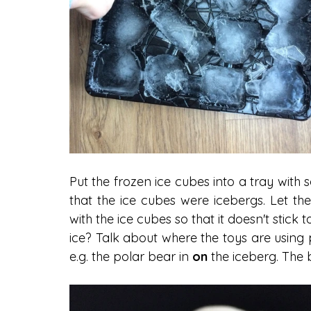
Put the frozen ice cubes into a tray wit
that the ice cubes were icebergs. Let the 
with the ice cubes so that it doesn't stick 
ice? Talk about where the toys are using p
e.g. the polar bear in 
on 
the iceberg. The 