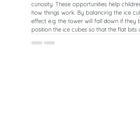
curiosity. These opportunities help childr
how things work. By balancing the ice cu
effect e.g. the tower will fall down if they
position the ice cubes so that the flat bits