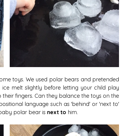
h some toys. We used polar bears and pretended 
ice melt slightly before letting your child play 
to their fingers. Can they balance the toys on the 
ositional language such as 'behind' or 'next to' 
baby polar bear is 
next to
 him. 