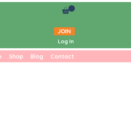
JOIN
Log In
b
Shop
Blog
Contact