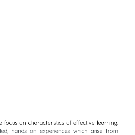
 focus on characteristics of effective learning. 
ed, hands on experiences which arise from 