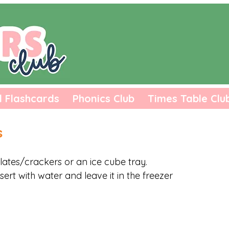
l Flashcards
Phonics Club
Times Table Clu
s
lates/crackers or an ice cube tray. 
nsert with water and leave it in the freezer 