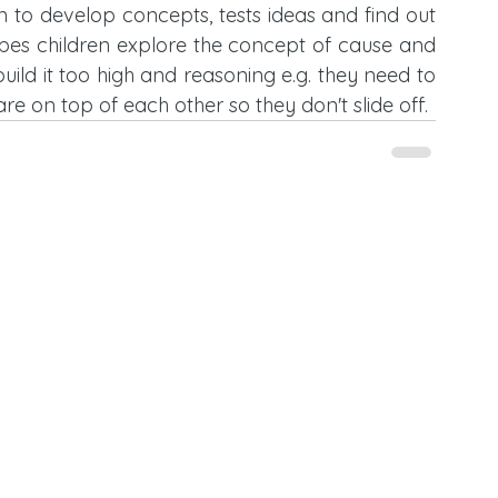
en to develop concepts, tests ideas and find out 
bes children explore the concept of cause and 
 build it too high and reasoning e.g. they need to 
 are on top of each other so they don't slide off. 