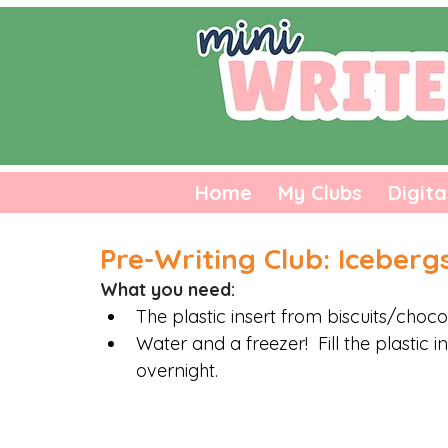
Home
My Clubs
Digita
Pre-Writing Club: Iceberg
What you need:
The plastic insert from biscuits/choco
Water and a freezer!  Fill the plastic i
overnight. 