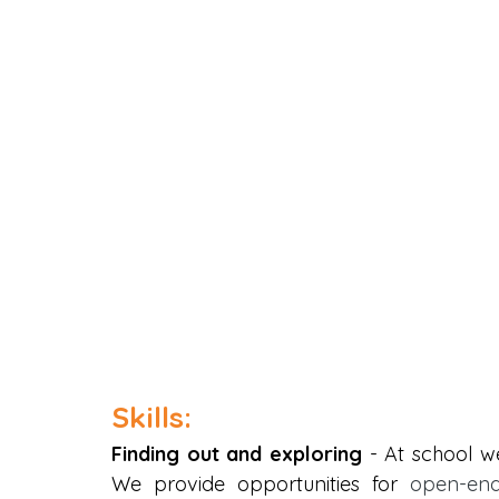
Skills:
Finding out and exploring
 - At school we
We provide opportunities for
 open-end