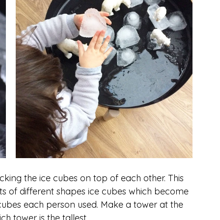
cking the ice cubes on top of each other. This 
 lots of different shapes ice cubes which become 
cubes each person used. Make a tower at the 
 tower is the tallest. 