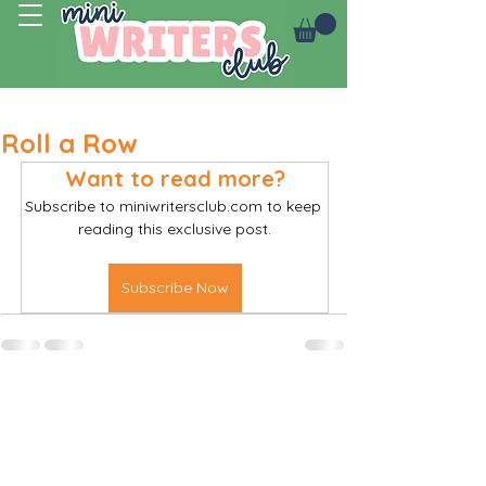
Log In
Roll a Row
Want to read more?
Subscribe to miniwritersclub.com to keep 
reading this exclusive post.
Subscribe Now