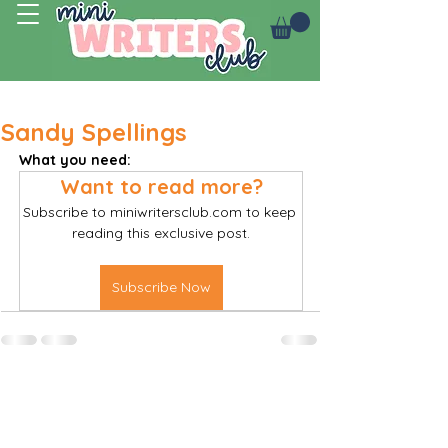
Log In
Sandy Spellings
What you need:
Want to read more?
Subscribe to miniwritersclub.com to keep 
reading this exclusive post.
Subscribe Now