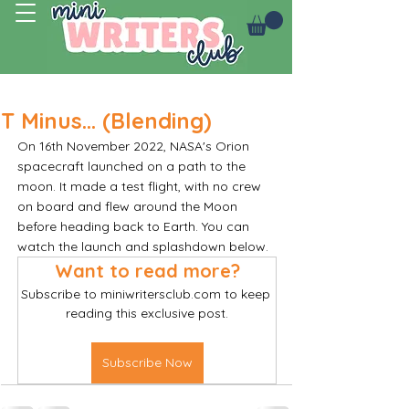
Log In
T Minus... (Blending)
On 16th November 2022, NASA's Orion 
spacecraft launched on a path to the 
moon. It made a test flight, with no crew 
on board and flew around the Moon 
before heading back to Earth. You can 
watch the launch and splashdown below. 
Want to read more?
Subscribe to miniwritersclub.com to keep 
reading this exclusive post.
Subscribe Now