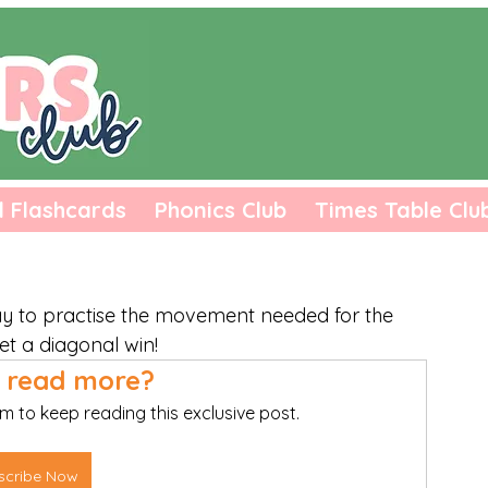
l Flashcards
Phonics Club
Times Table Clu
ay to practise the movement needed for the 
et a diagonal win! 
 read more?
m to keep reading this exclusive post.
scribe Now