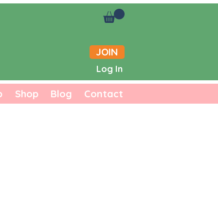
JOIN
Log In
b
Shop
Blog
Contact