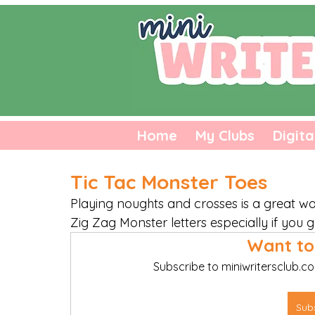
Home
My Clubs
Digita
Tic Tac Monster Toes
Playing noughts and crosses is a great w
Zig Zag Monster letters especially if you g
Want to
Subscribe to miniwritersclub.co
Sub