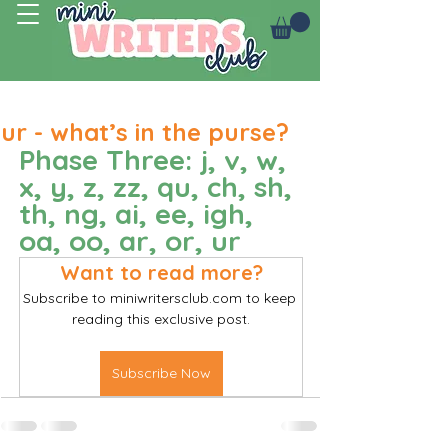
Log In
ur - what’s in the purse?
Phase Three: j, v, w, 
x, y, z, zz, qu, ch, sh, 
th, ng, ai, ee, igh, 
oa, oo, ar, or, ur
Want to read more?
Subscribe to miniwritersclub.com to keep 
reading this exclusive post.
Subscribe Now