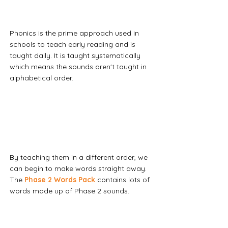
Phonics is the prime approach used in 
schools to teach early reading and is 
taught daily. It is taught systematically 
which means the sounds aren't taught in 
alphabetical order.
By teaching them in a different order, we 
can begin to make words straight away. 
The 
Phase 2 Words Pack
contains lots of 
words made up of Phase 2 sounds. 