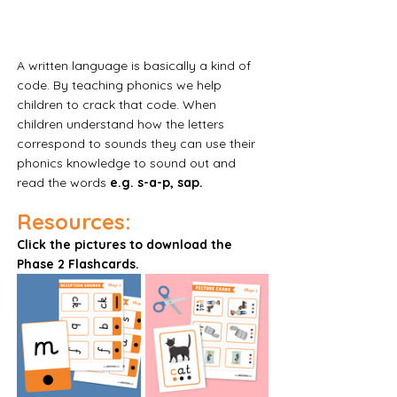
A written language is basically a kind of 
code. By teaching phonics we help 
children to crack that code. When 
children understand how the letters 
correspond to sounds they can use their 
phonics knowledge to sound out and 
read the words
 e.g. s-a-p, sap.
Resources:
Click the pictures to download the 
Phase 2 Flashcards. 