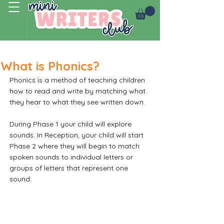
Log In
What is Phonics?
Phonics is a method of teaching children 
how to read and write by matching what 
they hear to what they see written down. 
During Phase 1 your child will explore 
sounds. In Reception, your child will start 
Phase 2 where they will begin to match 
spoken sounds to individual letters or 
groups of letters that represent one 
sound.