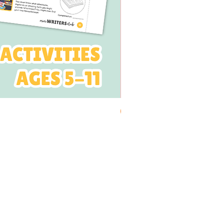
PRINTABLE
 NEWSLETTER