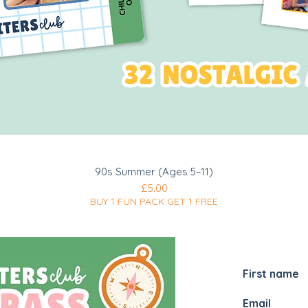
Quick View
90s Summer (Ages 5–11)
Price
£5.00
BUY 1 FUN PACK GET 1 FREE
JOIN MY