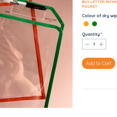
BUY LETTER RHYM
POCKET
Colour of dry wi
Quantity
*
Add to Cart