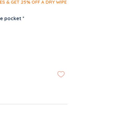
ES & GET 25% OFF A DRY WIPE
pe pocket
*