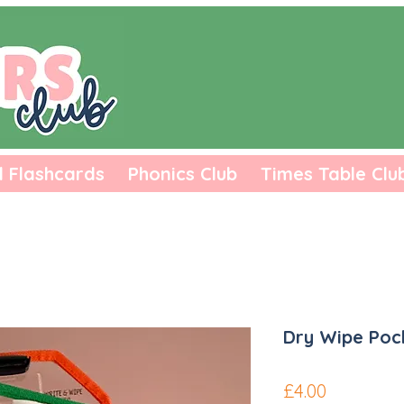
l Flashcards
Phonics Club
Times Table Clu
Dry Wipe Poc
Price
£4.00