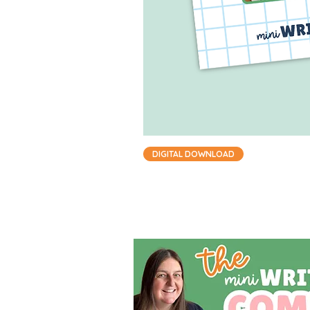
DIGITAL DOWNLOAD