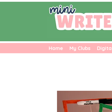
Home
My Clubs
Digita