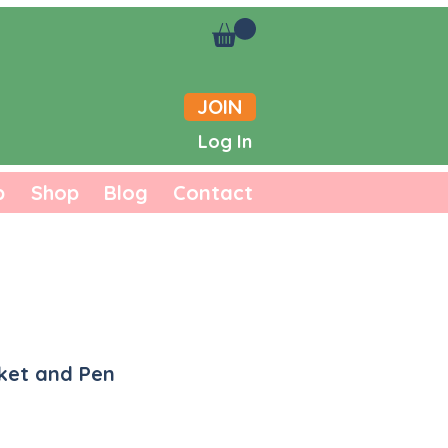
JOIN
Log In
b
Shop
Blog
Contact
ket and Pen