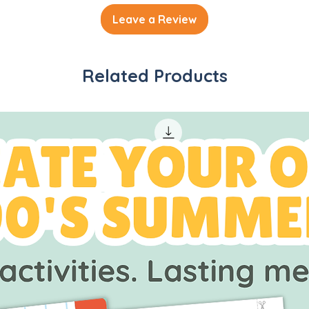
Leave a Review
Related Products