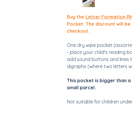
Buy the
Letter Formation R
Pocket. The discount will be
checkout.
One dry wipe pocket (assorte
- place your child's reading b
add sound buttons and lines 
digraphs (where two letters 
This pocket is bigger than a 
small parcel.
Not suitable for children unde