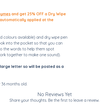
hymes
and get 25% OFF a Dry Wipe
 automatically applied at the
d colours available) and dry wipe pen
ook into the pocket so that you can
to the words to help them spot
work together to make one sound).
large letter so will be posted as a
r 36 months old.
No Reviews Yet
Share your thoughts. Be the first to leave a review.