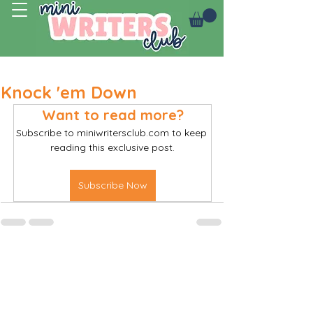
Log In
Knock 'em Down
Want to read more?
Subscribe to miniwritersclub.com to keep 
reading this exclusive post.
Subscribe Now