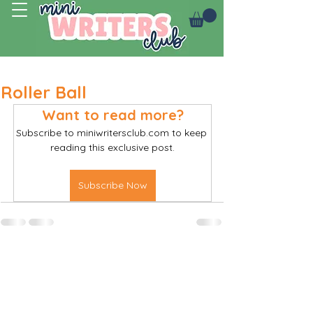
Log In
Roller Ball
Want to read more?
Subscribe to miniwritersclub.com to keep 
reading this exclusive post.
Subscribe Now