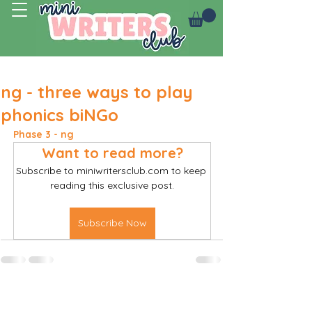
Log In
ng - three ways to play
phonics biNGo
Phase 3 - ng 
Want to read more?
Subscribe to miniwritersclub.com to keep 
reading this exclusive post.
Subscribe Now