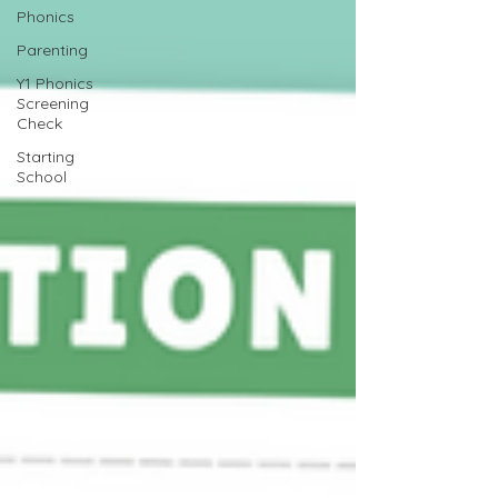
Phonics
Parenting
Y1 Phonics
Screening
Check
Starting
School