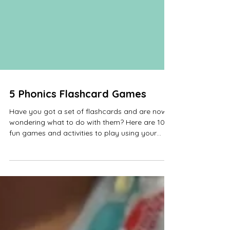
5 Phonics Flashcard Games
Have you got a set of flashcards and are now
wondering what to do with them? Here are 10
fun games and activities to play using your
Phonics Flashcards. You could play these
games using sounds, decodable words or tricky
word cards. When selecting the cards to use for
each game, include some they know to help
with their confidence. Add or change the cards
when they become confident with them, but
come back to the same ones after a week or