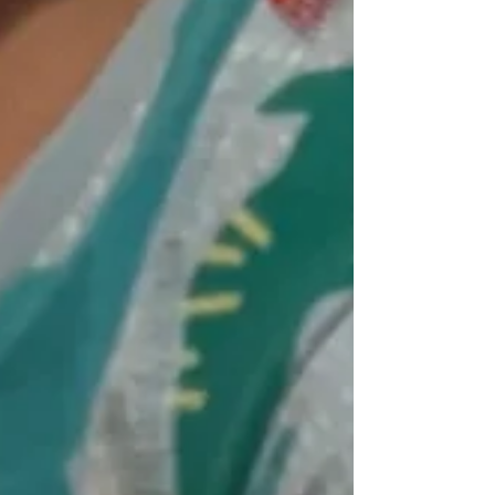
so, to make sure they can remember the