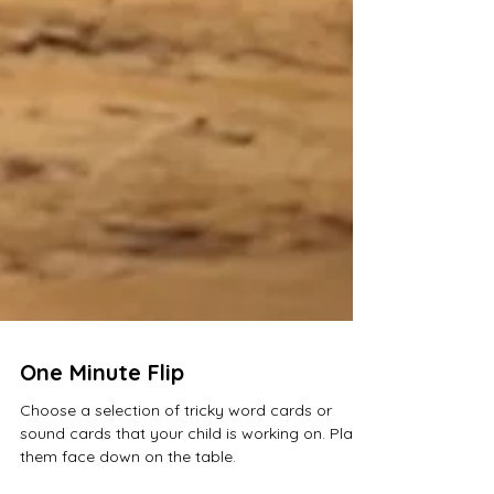
One Minute Flip