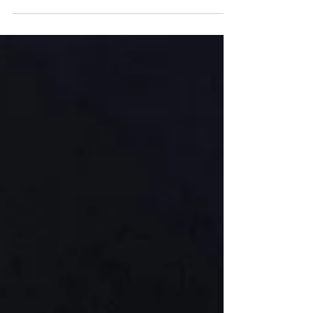
Choose a selection of tricky word cards or
sound cards that your child is working on. Place
them face down on the table.