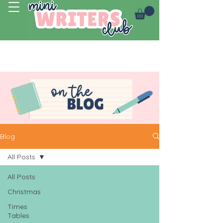
Log In
on the
BLOG
Blog
All Posts
All Posts
Christmas
Times
Tables