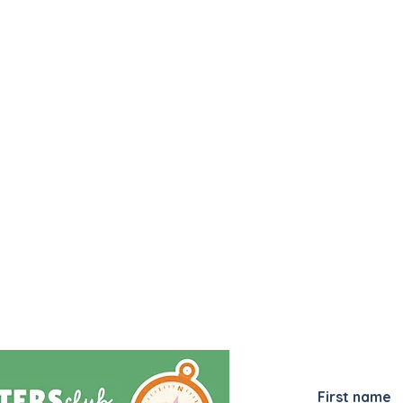
JOIN MY