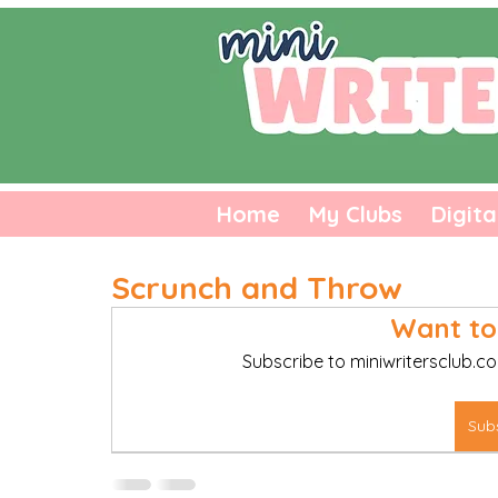
Home
My Clubs
Digita
Scrunch and Throw
Want to
Subscribe to miniwritersclub.co
Sub