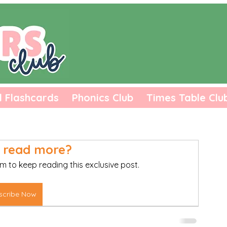
l Flashcards
Phonics Club
Times Table Clu
 read more?
m to keep reading this exclusive post.
scribe Now