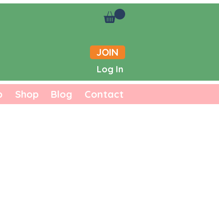
JOIN
Log In
b
Shop
Blog
Contact