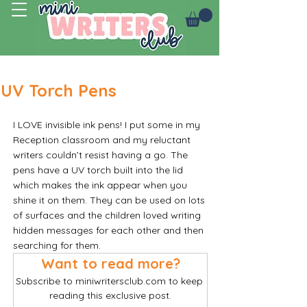
Log In
UV Torch Pens
I LOVE invisible ink pens! I put some in my 
Reception classroom and my reluctant 
writers couldn’t resist having a go. The 
pens have a UV torch built into the lid 
which makes the ink appear when you 
shine it on them. They can be used on lots 
of surfaces and the children loved writing 
hidden messages for each other and then 
searching for them. 
Want to read more?
Subscribe to miniwritersclub.com to keep 
reading this exclusive post.