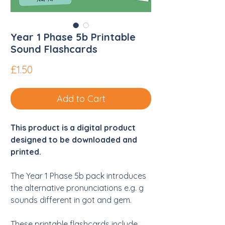
Year 1 Phase 5b Printable
Sound Flashcards
Price
£1.50
Add to Cart
This product is a digital product
designed to be downloaded and
printed.
The Year 1 Phase 5b pack introduces
the alternative pronunciations e.g. g
sounds different in got and gem.
These printable flashcards include