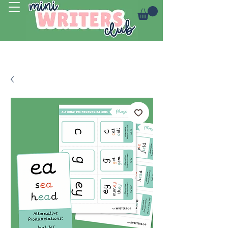
Log In