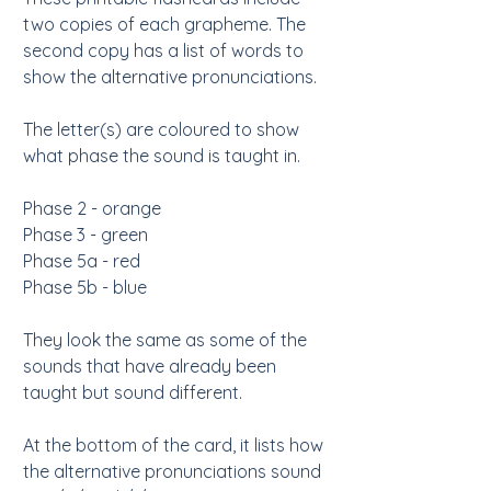
two copies of each grapheme. The
second copy has a list of words to
show the alternative pronunciations.
The letter(s) are coloured to show
what phase the sound is taught in.
Phase 2 - orange
Phase 3 - green
Phase 5a - red
Phase 5b - blue
They look the same as some of the
sounds that have already been
taught but sound different.
At the bottom of the card, it lists how
the alternative pronunciations sound