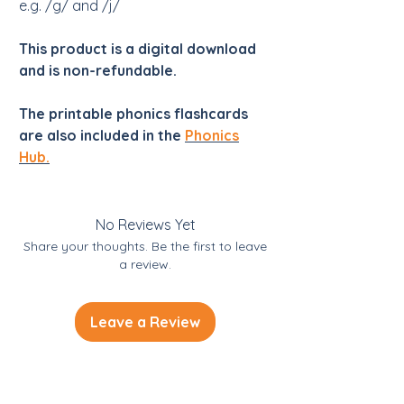
e.g. /g/ and /j/
This product is a digital download
and is non-refundable.
The printable phonics flashcards
are also included in the
Phonics
Hub.
No Reviews Yet
Share your thoughts. Be the first to leave
a review.
Leave a Review