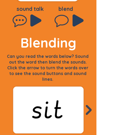
sound talk
blend
Blending
Can you read the words below? Sound
out the word then blend the sounds.
Click the arrow to turn the words over
to see the sound buttons and sound
lines.