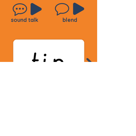
sound talk
blend
sound talk
blend