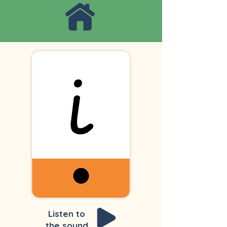
Listen to
the sound