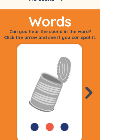
Words
Can you hear the sound in the word?
Click the arrow and see if you can spot it.