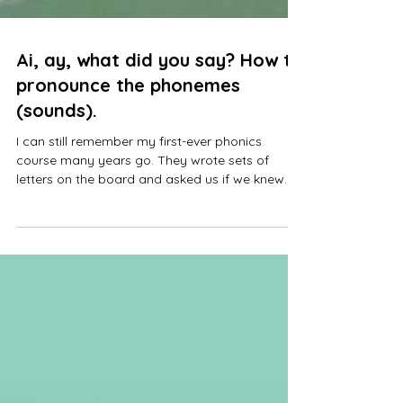
Ai, ay, what did you say? How to
pronounce the phonemes
(sounds).
I can still remember my first-ever phonics
course many years go. They wrote sets of
letters on the board and asked us if we knew
what sounds they made. I remember thinking
pleeease don't ask me! I had grown up on
Letterland, and all I knew was "ah, buh, cuh". I
had no idea what sounds letters made when
they were put together! How was I ever going to
teach Phonics to children?! That moment is one
of the main reasons I run Mini Writers Club.
Every year, a new set of children an