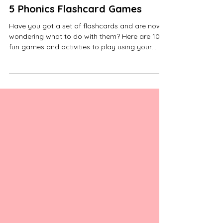
5 Phonics Flashcard Games
Have you got a set of flashcards and are now
wondering what to do with them? Here are 10
fun games and activities to play using your
Phonics Flashcards. You could play these
games using sounds, decodable words or tricky
word cards. When selecting the cards to use for
each game, include some they know to help
with their confidence. Add or change the cards
when they become confident with them, but
come back to the same ones after a week or
so, to make sure they can remember the