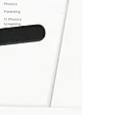
Phonics
Parenting
Y1 Phonics
Screening
Check
Starting
School