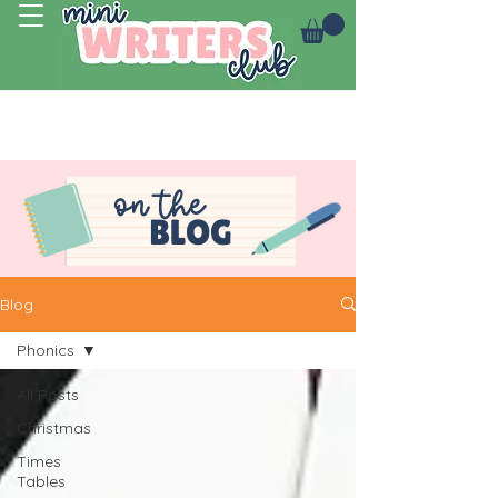
Log In
on the
BLOG
Blog
Phonics
All Posts
Christmas
Times
Tables