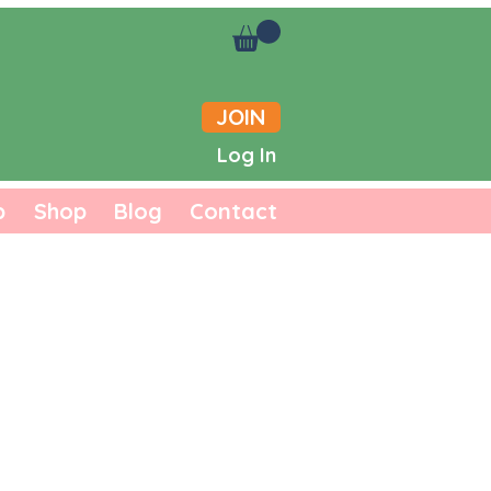
JOIN
Log In
b
Shop
Blog
Contact