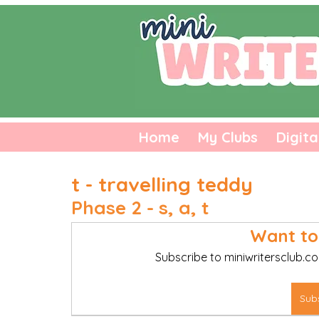
Home
My Clubs
Digita
t - travelling teddy
Phase 2 - s, a, t
Want to
Subscribe to miniwritersclub.co
Sub