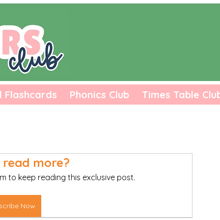
l Flashcards
Phonics Club
Times Table Clu
 read more?
m to keep reading this exclusive post.
scribe Now