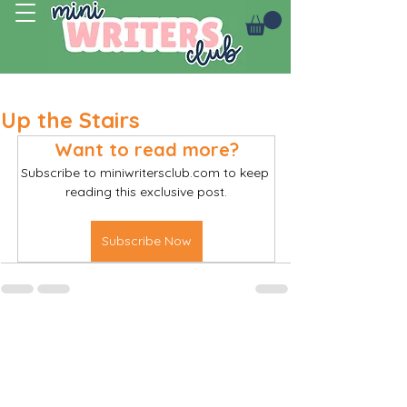
Log In
Up the Stairs
Want to read more?
Subscribe to miniwritersclub.com to keep 
reading this exclusive post.
Subscribe Now