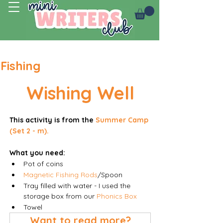
Log In
Fishing
Wishing Well
This activity is from the 
Summer Camp 
(Set 2 - m).
What you need:
Pot of coins
Magnetic Fishing Rods
/Spoon
Tray filled with water - I used the 
storage box from our 
Phonics Box
Towel 
Want to read more?