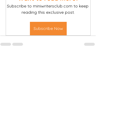
Subscribe to miniwritersclub.com to keep 
reading this exclusive post.
Subscribe Now