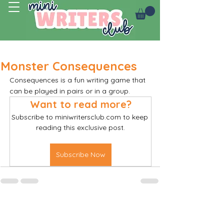
Log In
Monster Consequences
Consequences is a fun writing game that 
can be played in pairs or in a group. 
Want to read more?
Subscribe to miniwritersclub.com to keep 
reading this exclusive post.
Subscribe Now