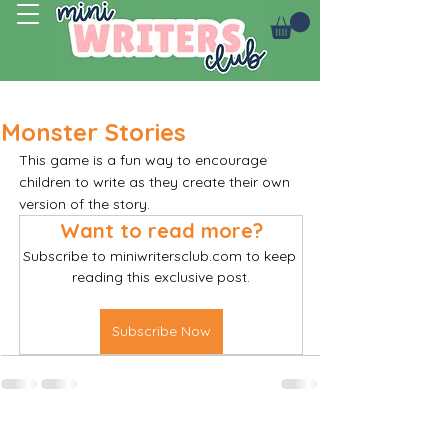
Log In
Monster Stories
This game is a fun way to encourage 
children to write as they create their own 
version of the story.
Want to read more?
Subscribe to miniwritersclub.com to keep 
reading this exclusive post.
Subscribe Now