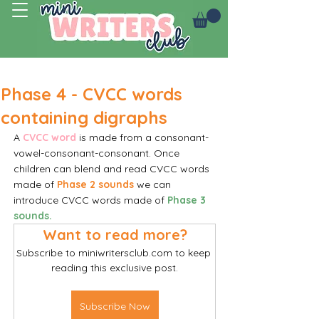
Log In
Phase 4 - CVCC words
containing digraphs
A 
CVCC word
 is made from a consonant-
vowel-consonant-consonant. Once 
children can blend and read CVCC words 
made of 
Phase 2 sounds
we can 
introduce CVCC words made of
Phase 3 
sounds.
Want to read more?
Subscribe to miniwritersclub.com to keep 
reading this exclusive post.
Subscribe Now