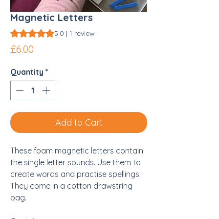
Magnetic Letters
Rating is 5.0 out of five stars based on 1 review
5.0 | 1 review
Price
£6.00
Quantity
*
Add to Cart
These foam magnetic letters contain
the single letter sounds. Use them to
create words and practise spellings.
They come in a cotton drawstring
bag.