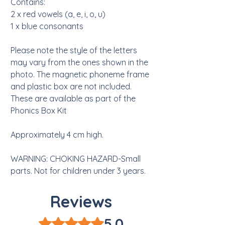
Contains:
2 x red vowels (a, e, i, o, u)
1 x blue consonants
Please note the style of the letters
may vary from the ones shown in the
photo. The magnetic phoneme frame
and plastic box are not included.
These are available as part of the
Phonics Box Kit
Approximately 4 cm high.
WARNING: CHOKING HAZARD-Small
parts. Not for children under 3 years.
Reviews
5.0
Rated 5 out of 5 stars.