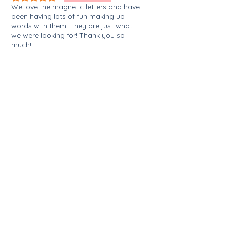
We love the magnetic letters and have
been having lots of fun making up
words with them. They are just what
we were looking for! Thank you so
much!