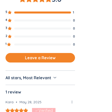
5
1
4
0
3
0
2
0
1
0
Leave a Review
All stars, Most Relevant
1 review
Kara
•
May 28, 2025
Rated 5 out of 5 stars.
Verified