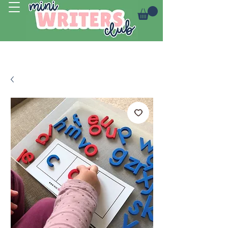
Log In